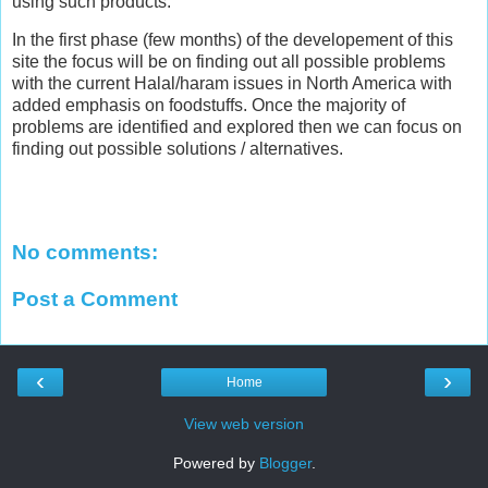
using such products.
In the first phase (few months) of the developement of this
site the focus will be on finding out all possible problems
with the current Halal/haram issues in North America with
added emphasis on foodstuffs. Once the majority of
problems are identified and explored then we can focus on
finding out possible solutions / alternatives.
No comments:
Post a Comment
‹
›
Home
View web version
Powered by
Blogger
.