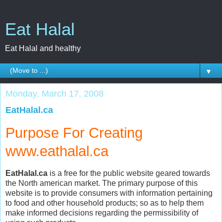
Eat Halal
Eat Halal and healthy
▼
Monday, March 17, 2008
EatHalal.ca
Purpose For Creating
www.eathalal.ca
EatHalal.ca
is a free for the public website geared towards
the North american market. The primary purpose of this
website is to provide consumers with information pertaining
to food and other household products; so as to help them
make informed decisions regarding the permissibility of