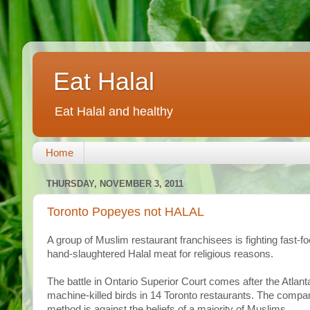
Eat Halal
Eat Halal and healthy
Home
THURSDAY, NOVEMBER 3, 2011
Toronto Popeyes not HALAL
A group of Muslim restaurant franchisees is fighting fast-f
hand-slaughtered Halal meat for religious reasons.
The battle in Ontario Superior Court comes after the Atlan
machine-killed birds in 14 Toronto restaurants. The company
method is against the beliefs of a majority of Muslims.