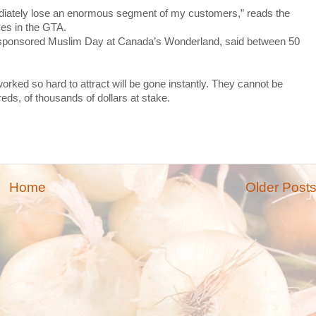
mmediately lose an enormous segment of my customers,” reads the
yes in the GTA.
sponsored Muslim Day at Canada’s Wonderland, said between 50
rked so hard to attract will be gone instantly. They cannot be
dreds, of thousands of dollars at stake.
Home
Older Post