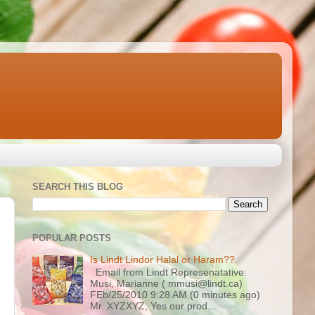
SEARCH THIS BLOG
POPULAR POSTS
Is Lindt Lindor Halal or Haram??
Email from Lindt Represenatative:
Musi, Marianne ( mmusi@lindt.ca)
FEb/25/2010 9:28 AM (0 minutes ago)
Mr. XYZXYZ, Yes our prod...