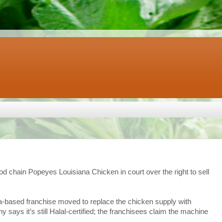
ood chain Popeyes Louisiana Chicken in court over the right to sell
ta-based franchise moved to replace the chicken supply with
 says it’s still Halal-certified; the franchisees claim the machine