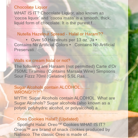
Chocolate Liquor
WHAT IS IT? Chocolate Liquor, also known as
‘cocoa liquor’ and ‘cocoa mass’ is a smooth, thick,
liquid form of chocolate. It is the purest f...
Nutella Hazelnut Spread - Halal or Haram??
• Over 50 Hazelnuts per 13 oz. Ja •
Contains No Artificial Colors • Contains No Artificial
Preservati...
Walls ice cream halal or not?
The following are Haraam (not permitted) Carte d'Or
750ML Tiramisu (Contains Marsala Wine) Simpsons
Sour Fizzz 70ml (Gelatine) 5.5L Ras...
s
Sugar Alcohols contain ALCOHOL........
WRONG!?!?!?
MYTH: Sugar Alcohols contain ALCOHOL. What are
Sugar Alcohols? Sugar alcohols (also known as a
polyol, polyhydric alcohol, or polyalcohol) a...
Oreo Cookies Halal? (Updated)
Spotlight Halal: Oreo™ Cookies WHAT IS IT?
Oreos™ are brand of snack cookies produced by
Nabisco. The classic Oreo is made of...