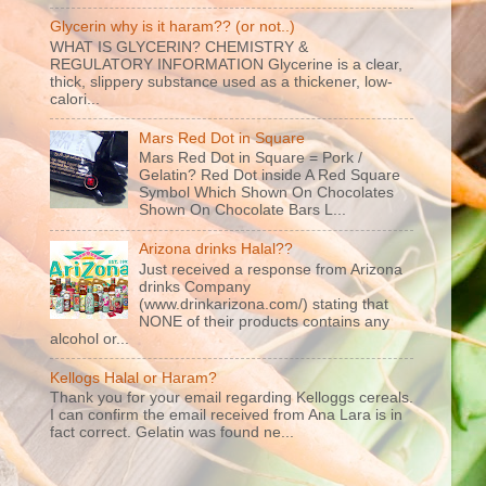
Glycerin why is it haram?? (or not..)
WHAT IS GLYCERIN? CHEMISTRY &
REGULATORY INFORMATION Glycerine is a clear,
thick, slippery substance used as a thickener, low-
calori...
Mars Red Dot in Square
Mars Red Dot in Square = Pork /
Gelatin? Red Dot inside A Red Square
Symbol Which Shown On Chocolates
Shown On Chocolate Bars L...
Arizona drinks Halal??
Just received a response from Arizona
drinks Company
(www.drinkarizona.com/) stating that
NONE of their products contains any
alcohol or...
Kellogs Halal or Haram?
Thank you for your email regarding Kelloggs cereals.
I can confirm the email received from Ana Lara is in
fact correct. Gelatin was found ne...