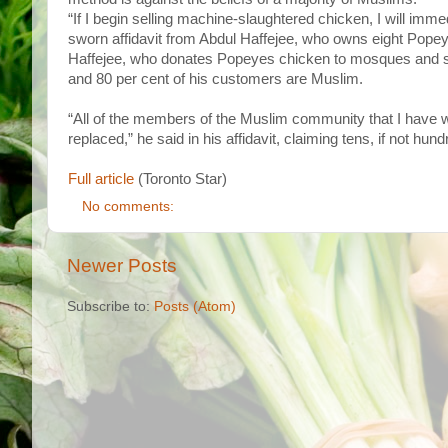
“If I begin selling machine-slaughtered chicken, I will i
sworn affidavit from Abdul Haffejee, who owns eight Pope
Haffejee, who donates Popeyes chicken to mosques and 
and 80 per cent of his customers are Muslim.
“All of the members of the Muslim community that I have wo
replaced,” he said in his affidavit, claiming tens, if not hun
Full article
(Toronto Star)
No comments:
Newer Posts
Subscribe to:
Posts (Atom)