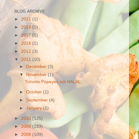
BLOG ARCHIVE
►
2021
(1)
►
2019
(1)
►
2017
(1)
►
2016
(1)
►
2012
(3)
▼
2011
(10)
►
December
(3)
▼
November
(1)
Toronto Popeyes not HALAL
►
October
(1)
►
September
(4)
►
January
(1)
►
2010
(125)
►
2009
(133)
►
2008
(109)