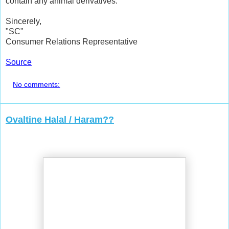
contain any animal derivatives.
Sincerely,
"SC"
Consumer Relations Representative
Source
No comments:
Ovaltine Halal / Haram??