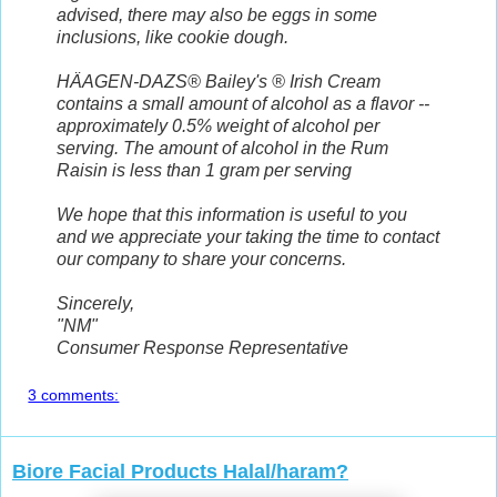
advised, there may also be eggs in some
inclusions, like cookie dough.
HÄAGEN-DAZS® Bailey's ® Irish Cream
contains a small amount of alcohol as a flavor --
approximately 0.5% weight of alcohol per
serving. The amount of alcohol in the Rum
Raisin is less than 1 gram per serving
We hope that this information is useful to you
and we appreciate your taking the time to contact
our company to share your concerns.
Sincerely,
"NM"
Consumer Response Representative
3 comments:
Biore Facial Products Halal/haram?