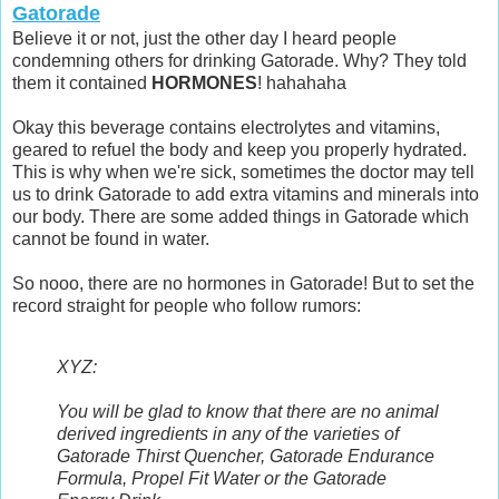
Gatorade
Believe it or not, just the other day I heard people
condemning others for drinking Gatorade. Why? They told
them it contained
HORMONES
! hahahaha
Okay this beverage contains electrolytes and vitamins,
geared to refuel the body and keep you properly hydrated.
This is why when we're sick, sometimes the doctor may tell
us to drink Gatorade to add extra vitamins and minerals into
our body. There are some added things in Gatorade which
cannot be found in water.
So nooo, there are no hormones in Gatorade! But to set the
record straight for people who follow rumors:
XYZ:
You will be glad to know that there are no animal
derived ingredients in any of the varieties of
Gatorade Thirst Quencher, Gatorade Endurance
Formula, Propel Fit Water or the Gatorade