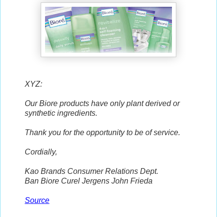
XYZ:
Our Biore products have only plant derived or
synthetic ingredients.
Thank you for the opportunity to be of service.
Cordially,
Kao Brands Consumer Relations Dept.
Ban Biore Curel Jergens John Frieda
Source