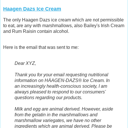
Haagen Dazs Ice Cream
The only Haagen Dazs ice cream which are not permissible
to eat, are any with marshmallows, also Bailey's Irish Cream
and Rum Raisin contain alcohol.
Here is the email that was sent to me:
Dear XYZ,
Thank you for your email requesting nutritional
information on HÄAGEN-DAZS® Ice Cream. In
an increasingly health-conscious society, I am
always pleased to respond to our consumers'
questions regarding our products.
Milk and egg are animal derived. However, aside
from the gelatin in the marshmallows and
marshmallow variegates, we have no other
ingredients which are animal derived. Please be