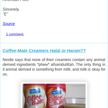
Sincerely,
"E"
Source
1 comment:
Coffee-Mate Creamers Halal or Haram??
Nestle says that none of their creamers contain any animal
derived ingredients *phew* alhamdulillah. The only thing in
it animal derived is something from milk, and milk is okay for
us.