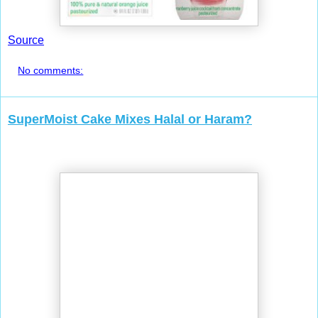
Source
No comments:
SuperMoist Cake Mixes Halal or Haram?