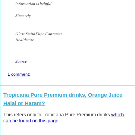
information is helpful.
Sincerely,
-----
GlaxoSmithKline Consumer
Healthcare
Source
1 comment:
Tropicana Pure Premium drinks, Orange Juice
Halal or Haram?
This refers only to Tropicana Pure Premium drinks
which
can be found on this page