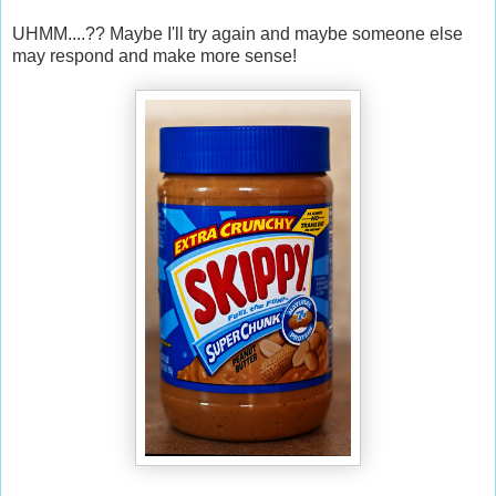
UHMM....?? Maybe I'll try again and maybe someone else
may respond and make more sense!