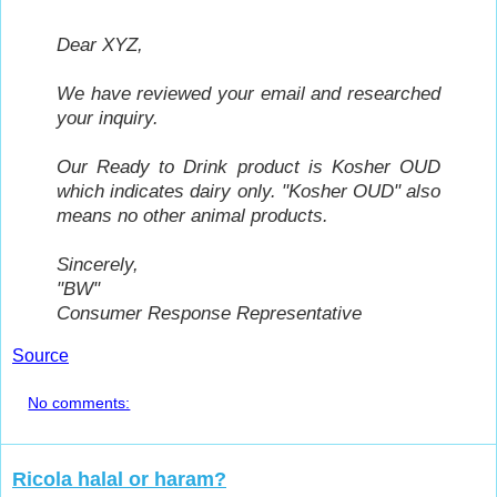
Dear XYZ,
We have reviewed your email and researched
your inquiry.
Our Ready to Drink product is Kosher OUD
which indicates dairy only. "Kosher OUD" also
means no other animal products.
Sincerely,
"BW"
Consumer Response Representative
Source
No comments:
Ricola halal or haram?