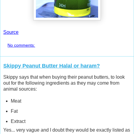
Source
No comments:
Skippy Peanut Butter Halal or haram?
Skippy says that when buying their peanut butters, to look
out for the following ingredients as they may come from
animal sources:
Meat
Fat
Extract
Yes... very vague and I doubt they would be exactly listed as