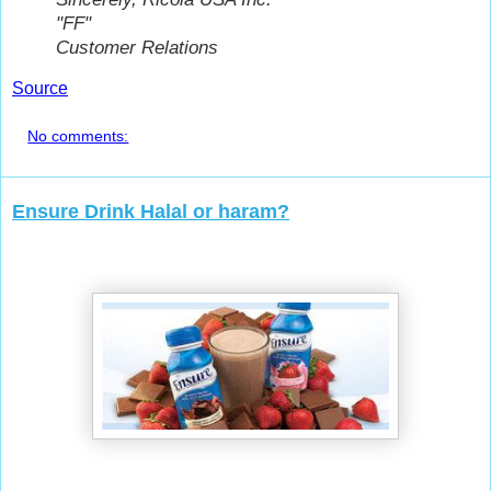
"FF"
Customer Relations
Source
No comments:
Ensure Drink Halal or haram?