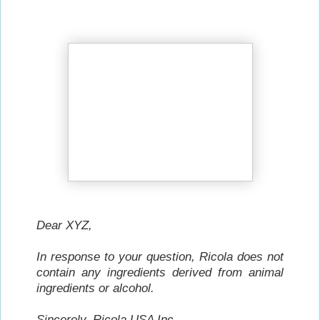
Dear XYZ,
In response to your question, Ricola does not
contain any ingredients derived from animal
ingredients or alcohol.
Sincerely,
Ricola USA Inc.