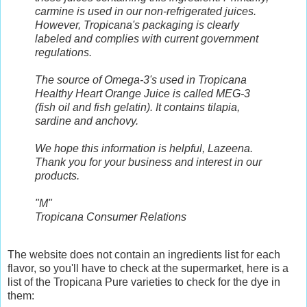
carmine is used in our non-refrigerated juices.
However, Tropicana's packaging is clearly
labeled and complies with current government
regulations.
The source of Omega-3's used in Tropicana
Healthy Heart Orange Juice is called MEG-3
(fish oil and fish gelatin). It contains tilapia,
sardine and anchovy.
We hope this information is helpful, Lazeena.
Thank you for your business and interest in our
products.
"M"
Tropicana Consumer Relations
The website does not contain an ingredients list for each
flavor, so you'll have to check at the supermarket, here is a
list of the Tropicana Pure varieties to check for the dye in
them: