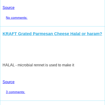
Source
No comments:
KRAFT Grated Parmesan Cheese Halal or haram?
HALAL - microbial rennet is used to make it
Source
3 comments: