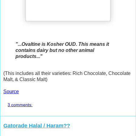
"...Ovaltine is Kosher OUD. This means it
contains dairy but no other animal
products..."
(This includes all their varieties: Rich Chocolate, Chocolate
Malt, & Classic Malt)
Source
3 comments:
Gatorade Halal / Haram??