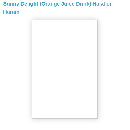
Sunny Delight (Orange Juice Drink) Halal or
Haram