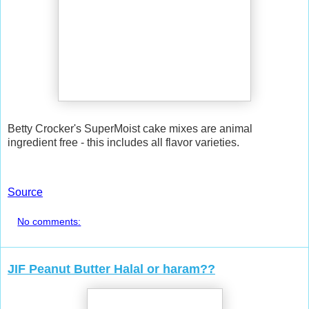
Betty Crocker's SuperMoist cake mixes are animal
ingredient free - this includes all flavor varieties.
Source
No comments:
JIF Peanut Butter Halal or haram??