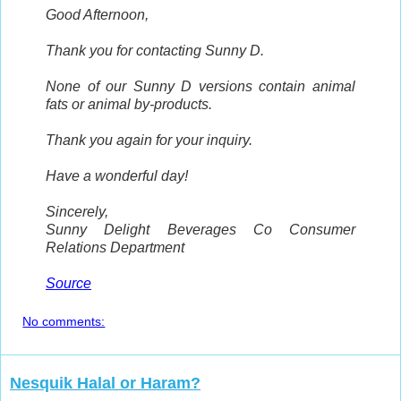
Good Afternoon,
Thank you for contacting Sunny D.
None of our Sunny D versions contain animal
fats or animal by-products.
Thank you again for your inquiry.
Have a wonderful day!
Sincerely,
Sunny Delight Beverages Co
Consumer
Relations Department
Source
No comments:
Nesquik Halal or Haram?