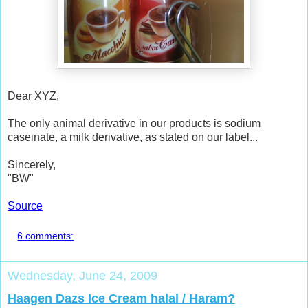
Dear XYZ,
The only animal derivative in our products is sodium
caseinate, a milk derivative, as stated on our label...
Sincerely,
"BW"
Source
6 comments:
Wednesday, June 24, 2009
Haagen Dazs Ice Cream halal / Haram?