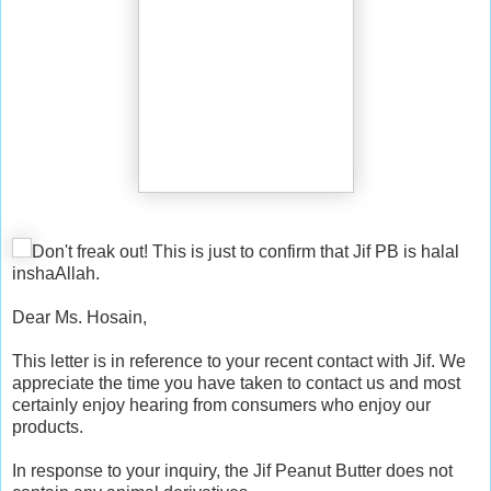
Don't freak out! This is just to confirm that Jif PB is halal
inshaAllah.
Dear Ms. Hosain,
This letter is in reference to your recent contact with Jif. We
appreciate the time you have taken to contact us and most
certainly enjoy hearing from consumers who enjoy our
products.
In response to your inquiry, the Jif Peanut Butter does not