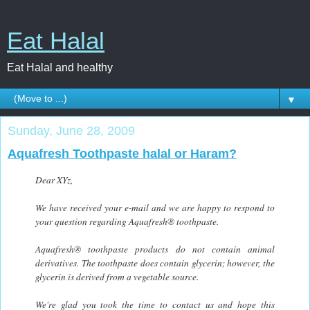
Eat Halal
Eat Halal and healthy
▼
Sunday, June 28, 2009
Aquafresh Toothpaste halal or Haram?
Dear XYz,
We have received your e-mail and we are happy to respond to
your question regarding Aquafresh® toothpaste.
Aquafresh® toothpaste products do not contain animal
derivatives. The toothpaste does contain glycerin; however, the
glycerin is derived from a vegetable source.
We're glad you took the time to contact us and hope this