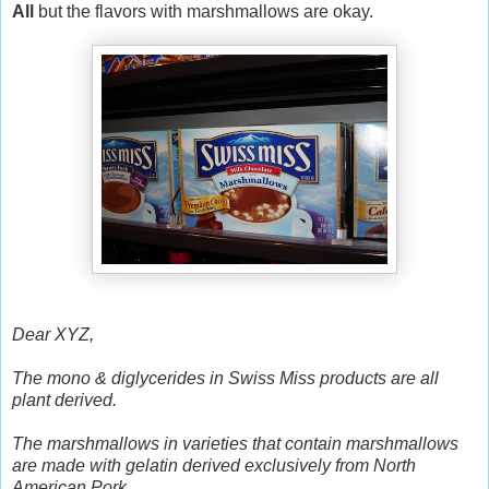
All
but the flavors with marshmallows are okay.
Dear XYZ,
The mono & diglycerides in Swiss Miss products are all
plant derived.
The marshmallows in varieties that contain marshmallows
are made with gelatin derived exclusively from North
American Pork.