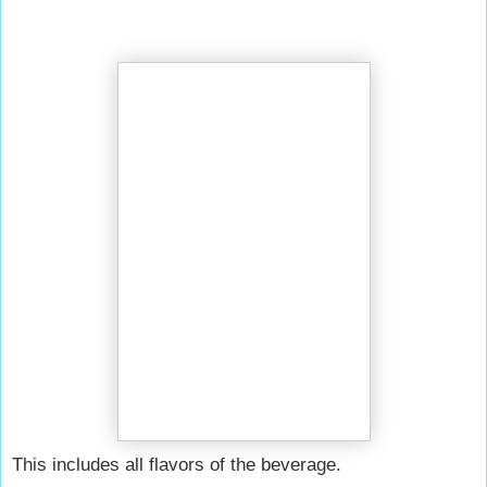
This includes all flavors of the beverage.