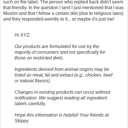
such on the label. The person who replied back didn't seem
that friendly. In the question I sent I just mentioned that I was
Muslim and that I follow a certain diet (due to religious laws)
and they responded weirdly to it... or maybe it's just me!
Hi XYZ,
Our products are formulated for use by the
majority of consumers and not specifically for
those on restricted diets.
Ingredients derived from animal origins may be
listed as meat, fat and extract (e.g., chicken, beef
or natural flavors).
Changes in existing products can occur without
notification. We suggest reading all ingredient
labels carefully.
Hope this information is helpful!
Your friends at
Skippy