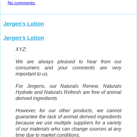
No comments:
Jergen's Lotion
Jergen's Lotion
XYZ:
We are always pleased to hear from our
consumers and your comments are very
important to us.
For Jergens, our Naturals Renew, Naturals
Hydrate and Naturals Refresh are free of animal
derived ingredients
However, for our other products, we cannot
guarantee the lack of animal derived ingredients
because we use multiple suppliers for a variety
of our materials who can change sources at any
time due to market conditions.