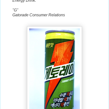
Energy Drink.
"G"
Gatorade Consumer Relations