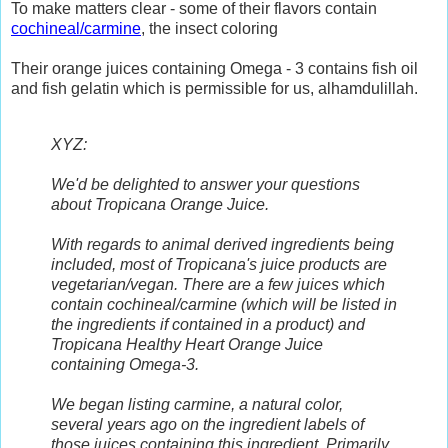
To make matters clear - some of their flavors contain
cochineal/carmine
, the insect coloring
Their orange juices containing Omega - 3 contains fish oil
and fish gelatin which is permissible for us, alhamdulillah.
XYZ:
We'd be delighted to answer your questions
about Tropicana Orange Juice.
With regards to animal derived ingredients being
included, most of Tropicana's juice products are
vegetarian/vegan. There are a few juices which
contain cochineal/carmine (which will be listed in
the ingredients if contained in a product) and
Tropicana Healthy Heart Orange Juice
containing Omega-3.
We began listing carmine, a natural color,
several years ago on the ingredient labels of
those juices containing this ingredient. Primarily,