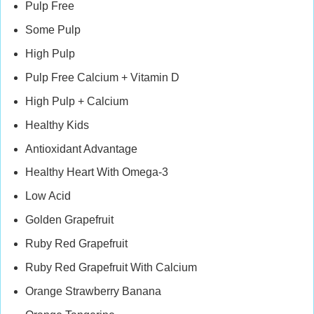
Pulp Free
Some Pulp
High Pulp
Pulp Free Calcium + Vitamin D
High Pulp + Calcium
Healthy Kids
Antioxidant Advantage
Healthy Heart With Omega-3
Low Acid
Golden Grapefruit
Ruby Red Grapefruit
Ruby Red Grapefruit With Calcium
Orange Strawberry Banana