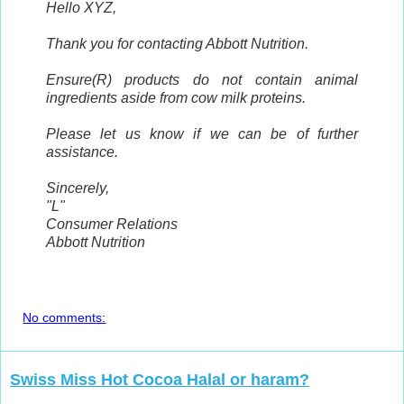
Hello XYZ,
Thank you for contacting Abbott Nutrition.
Ensure(R) products do not contain animal
ingredients aside from cow milk proteins.
Please let us know if we can be of further
assistance.
Sincerely,
"L"
Consumer Relations
Abbott Nutrition
No comments:
Swiss Miss Hot Cocoa Halal or haram?