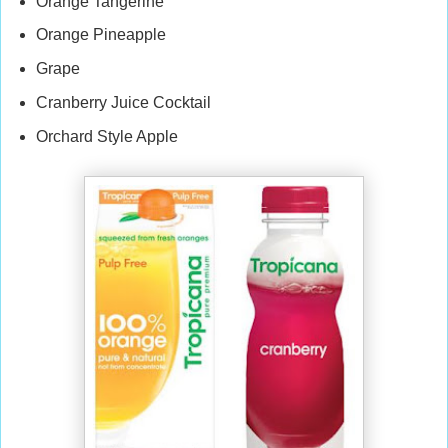
Orange Tangerine
Orange Pineapple
Grape
Cranberry Juice Cocktail
Orchard Style Apple