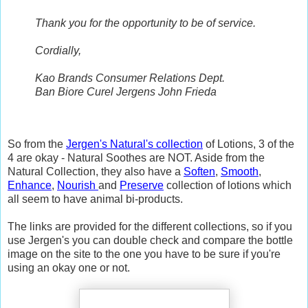
Thank you for the opportunity to be of service.
Cordially,
Kao Brands Consumer Relations Dept.
Ban Biore Curel Jergens John Frieda
So from the
Jergen's Natural's collection
of Lotions, 3 of the
4 are okay - Natural Soothes are NOT. Aside from the
Natural Collection, they also have a
Soften
,
Smooth
,
Enhance
,
Nourish
and
Preserve
collection of lotions which
all seem to have animal bi-products.
The links are provided for the different collections, so if you
use Jergen's you can double check and compare the bottle
image on the site to the one you have to be sure if you're
using an okay one or not.