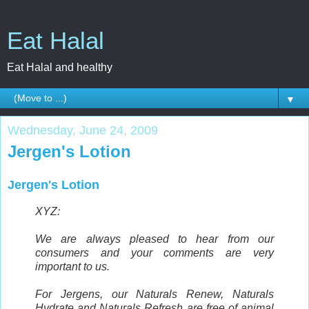
Eat Halal
Eat Halal and healthy
▼
Wednesday, June 24, 2009
Jergen's Lotion
Jergen's Lotion
XYZ:
We are always pleased to hear from our
consumers and your comments are very
important to us.
For Jergens, our Naturals Renew, Naturals
Hydrate and Naturals Refresh are free of animal