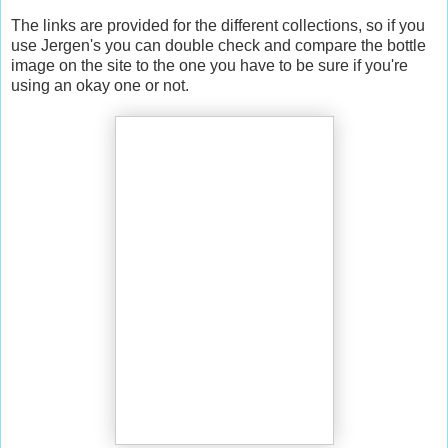
The links are provided for the different collections, so if you
use Jergen's you can double check and compare the bottle
image on the site to the one you have to be sure if you're
using an okay one or not.