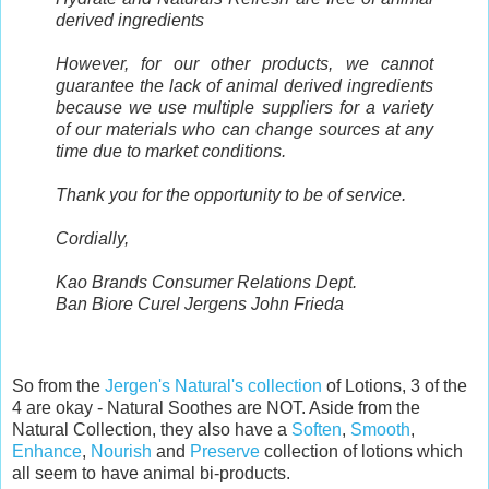
derived ingredients
However, for our other products, we cannot
guarantee the lack of animal derived ingredients
because we use multiple suppliers for a variety
of our materials who can change sources at any
time due to market conditions.
Thank you for the opportunity to be of service.
Cordially,
Kao Brands Consumer Relations Dept.
Ban Biore Curel Jergens John Frieda
So from the
Jergen's Natural's collection
of Lotions, 3 of the
4 are okay - Natural Soothes are NOT. Aside from the
Natural Collection, they also have a
Soften
,
Smooth
,
Enhance
,
Nourish
and
Preserve
collection of lotions which
all seem to have animal bi-products.