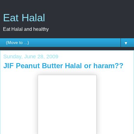
Eat Halal
Eat Halal and healthy
▼
Sunday, June 28, 2009
JIF Peanut Butter Halal or haram??