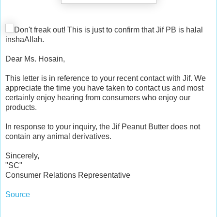
Don't freak out! This is just to confirm that Jif PB is halal
inshaAllah.
Dear Ms. Hosain,
This letter is in reference to your recent contact with Jif. We
appreciate the time you have taken to contact us and most
certainly enjoy hearing from consumers who enjoy our
products.
In response to your inquiry, the Jif Peanut Butter does not
contain any animal derivatives.
Sincerely,
"SC"
Consumer Relations Representative
Source