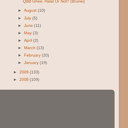
QBB Ghee: Halal Or Not? (Brunei)
►
August
(10)
►
July
(5)
►
June
(11)
►
May
(3)
►
April
(2)
►
March
(13)
►
February
(20)
►
January
(19)
►
2009
(133)
►
2008
(109)