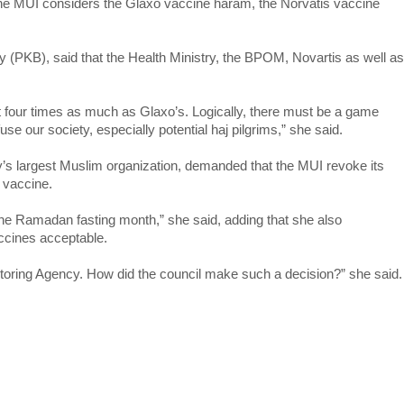
f the MUI considers the Glaxo vaccine haram, the Norvatis vaccine
ty (PKB), said that the Health Ministry, the BPOM, Novartis as well as
t four times as much as Glaxo’s. Logically, there must be a game
fuse our society, especially potential haj pilgrims,” she said.
y’s largest Muslim organization, demanded that the MUI revoke its
s vaccine.
 the Ramadan fasting month,” she said, adding that she also
ccines acceptable.
i-toring Agency. How did the council make such a decision?” she said.