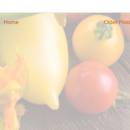
Home
Older Pos