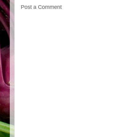
Post a Comment