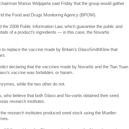
irman Marius Widjajarta said Friday that the group would gather
ry and the Food and Drugs Monitoring Agency (BPOM).
 the 2008 Public Information Law, which guarantee the public and
ails of a product’s ingredients — in this case, the Novartis
 to replace the vaccine made by Britain’s GlaxoSmithKline that
ars.
dict declaring that the vaccines made by Novartis and the Tian Yuan
laxo’s vaccine was forbidden, or haram.
nzymes, while the two other do not.
 who believe that both Glaxo and No-vartis obtained their seed
eas research institutes.
, the research institutes produced seed stock using the Mueller-
ymes.