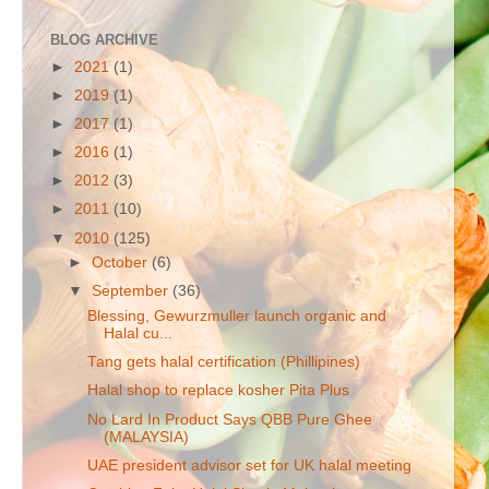
BLOG ARCHIVE
►
2021
(1)
►
2019
(1)
►
2017
(1)
►
2016
(1)
►
2012
(3)
►
2011
(10)
▼
2010
(125)
►
October
(6)
▼
September
(36)
Blessing, Gewurzmuller launch organic and
Halal cu...
Tang gets halal certification (Phillipines)
Halal shop to replace kosher Pita Plus
No Lard In Product Says QBB Pure Ghee
(MALAYSIA)
UAE president advisor set for UK halal meeting