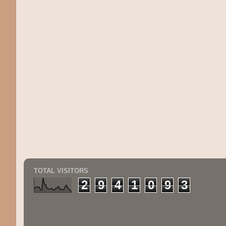
TOTAL VISITORS
2
9
4
1
0
9
3