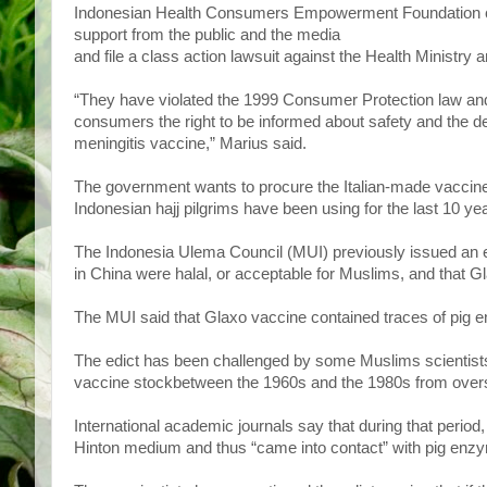
Indonesian Health Consumers Empowerment Foundation cha
support from the public and the media
and file a class action lawsuit against the Health Minist
“They have violated the 1999 Consumer Protection law and
consumers the right to be informed about safety and the det
meningitis vaccine,” Marius said.
The government wants to procure the Italian-made vaccine
Indonesian hajj pilgrims have been using for the last 10 ye
The Indonesia Ulema Council (MUI) previously issued an e
in China were halal, or acceptable for Muslims, and that G
The MUI said that Glaxo vaccine contained traces of pig e
The edict has been challenged by some Muslims scientists,
vaccine stockbetween the 1960s and the 1980s from overs
International academic journals say that during that period
Hinton medium and thus “came into contact” with pig enz