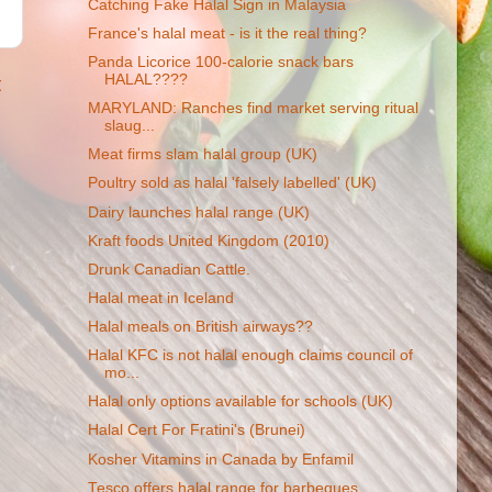
Catching Fake Halal Sign in Malaysia
France's halal meat - is it the real thing?
Panda Licorice 100-calorie snack bars
HALAL????
t
MARYLAND: Ranches find market serving ritual
slaug...
Meat firms slam halal group (UK)
Poultry sold as halal 'falsely labelled' (UK)
Dairy launches halal range (UK)
Kraft foods United Kingdom (2010)
Drunk Canadian Cattle.
Halal meat in Iceland
Halal meals on British airways??
Halal KFC is not halal enough claims council of
mo...
Halal only options available for schools (UK)
Halal Cert For Fratini's (Brunei)
Kosher Vitamins in Canada by Enfamil
Tesco offers halal range for barbeques