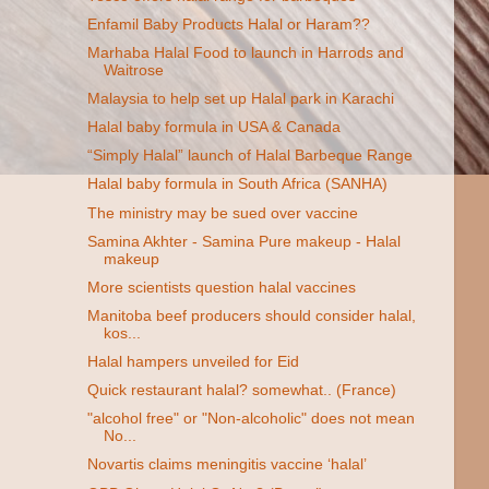
Enfamil Baby Products Halal or Haram??
Marhaba Halal Food to launch in Harrods and
Waitrose
Malaysia to help set up Halal park in Karachi
Halal baby formula in USA & Canada
“Simply Halal” launch of Halal Barbeque Range
Halal baby formula in South Africa (SANHA)
The ministry may be sued over vaccine
Samina Akhter - Samina Pure makeup - Halal
makeup
More scientists question halal vaccines
Manitoba beef producers should consider halal,
kos...
Halal hampers unveiled for Eid
Quick restaurant halal? somewhat.. (France)
"alcohol free" or "Non-alcoholic" does not mean
No...
Novartis claims meningitis vaccine ‘halal’