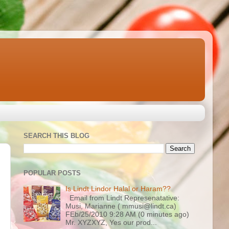
SEARCH THIS BLOG
POPULAR POSTS
Is Lindt Lindor Halal or Haram??
Email from Lindt Represenatative:
Musi, Marianne ( mmusi@lindt.ca)
FEb/25/2010 9:28 AM (0 minutes ago)
Mr. XYZXYZ, Yes our prod...