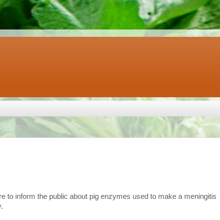
re to inform the public about pig enzymes used to make a meningitis
.