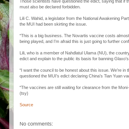
Those scientists have questioned the edict, saying that i
must also be declared forbidden.
Lili C. Wahid, a legislator from the National Awakening Par
the MUI had been skirting the issue.
“This is a big business. The Novartis vaccine costs almos
being played, and I’m afraid this is just going to further con
Lili, who is a member of Nahdlatul Ulama (NU), the countr
edict and explain to the public its basis for banning Glaxo’
“I want the council to be honest about this issue. We’re in
questioned the MUI’s edict declaring China’s Tian Yuan va
“The vaccines are still waiting for clearance from the Mon
(tsy)
Source
No comments: