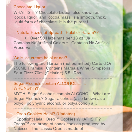
Chocolate Liquor
WHAT IS IT? Chocolate Liquor, also known as
‘cocoa liquor’ and ‘cocoa mass’ is a smooth, thick,
liquid form of chocolate. It is the purest f...
Nutella Hazelnut Spread - Halal or Haram??
• Over 50 Hazelnuts per 13 oz. Ja •
Contains No Artificial Colors • Contains No Artificial
Preservati...
Walls ice cream halal or not?
The following are Haraam (not permitted) Carte d'Or
750ML Tiramisu (Contains Marsala Wine) Simpsons
Sour Fizzz 70ml (Gelatine) 5.5L Ras...
Sugar Alcohols contain ALCOHOL........
WRONG!?!?!?
MYTH: Sugar Alcohols contain ALCOHOL. What are
Sugar Alcohols? Sugar alcohols (also known as a
polyol, polyhydric alcohol, or polyalcohol) a...
Oreo Cookies Halal? (Updated)
Spotlight Halal: Oreo™ Cookies WHAT IS IT?
Oreos™ are brand of snack cookies produced by
Nabisco. The classic Oreo is made of...