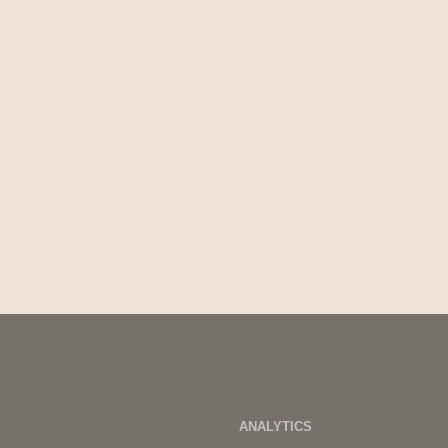
ANALYTICS