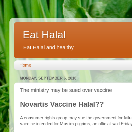
Eat Halal
Eat Halal and healthy
Home
MONDAY, SEPTEMBER 6, 2010
The ministry may be sued over vaccine
Novartis Vaccine Halal??
A consumer rights group may sue the government for failu
vaccine intended for Muslim pilgrims, an official said Friday