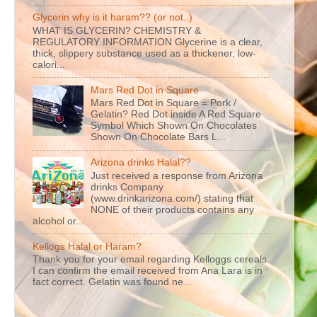
Glycerin why is it haram?? (or not..)
WHAT IS GLYCERIN? CHEMISTRY &
REGULATORY INFORMATION Glycerine is a clear,
thick, slippery substance used as a thickener, low-
calori...
Mars Red Dot in Square
Mars Red Dot in Square = Pork /
Gelatin? Red Dot inside A Red Square
Symbol Which Shown On Chocolates
Shown On Chocolate Bars L...
Arizona drinks Halal??
Just received a response from Arizona
drinks Company
(www.drinkarizona.com/) stating that
NONE of their products contains any
alcohol or...
Kellogs Halal or Haram?
Thank you for your email regarding Kelloggs cereals.
I can confirm the email received from Ana Lara is in
fact correct. Gelatin was found ne...