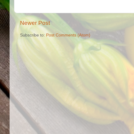
Newer Post
Subscribe to:
Post Comments (Atom)