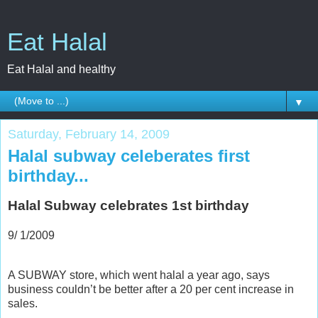
Eat Halal
Eat Halal and healthy
▼
Saturday, February 14, 2009
Halal subway celeberates first
birthday...
Halal Subway celebrates 1st birthday
9/ 1/2009
A SUBWAY store, which went halal a year ago, says
business couldn’t be better after a 20 per cent increase in
sales.