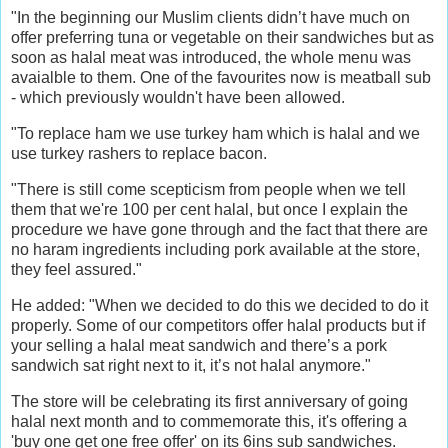
"In the beginning our Muslim clients didn’t have much on
offer preferring tuna or vegetable on their sandwiches but as
soon as halal meat was introduced, the whole menu was
avaialble to them. One of the favourites now is meatball sub
- which previously wouldn't have been allowed.
"To replace ham we use turkey ham which is halal and we
use turkey rashers to replace bacon.
"There is still come scepticism from people when we tell
them that we're 100 per cent halal, but once I explain the
procedure we have gone through and the fact that there are
no haram ingredients including pork available at the store,
they feel assured."
He added: "When we decided to do this we decided to do it
properly. Some of our competitors offer halal products but if
your selling a halal meat sandwich and there’s a pork
sandwich sat right next to it, it’s not halal anymore."
The store will be celebrating its first anniversary of going
halal next month and to commemorate this, it's offering a
'buy one get one free offer' on its 6ins sub sandwiches.