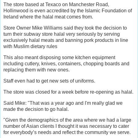
The store based at Texaco on Manchester Road,
Hollinwood is even accredited by the Islamic Foundation of
Ireland where the halal meat comes from.
Store Owner Mike Williams said they took the decision to
turn their subway store halal very seriously by serving
exclusively halal meats and banning pork products in line
with Muslim dietary rules
This also meant disposing some kitchen equipment
including cutlery, knives, containers, chopping boards and
replacing them with new ones.
Staff even had to get new sets of uniforms.
The store was closed for a week before re-opening as halal.
Said Mike: "That was a year ago and I'm really glad we
made the decision to go halal.
"Given the demographics of the area where we had a large
number of Asian clients I thought it was necessary to cater
for everybody’s needs and reflect the community we serve.