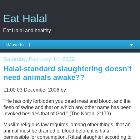
Eat Halal
Eat Halal and healthy
▼
Saturday, February 14, 2009
Halal-standard slaughtering doesn't
need animals awake??
11:00 03 December 2006 by
"He has only forbidden you dead meat and blood, and the
flesh of swine and that on which any other name has been
invoked besides that of God." (The Koran, 2:173)
Muslim religious law requires, among other things, that an
animal must be drained of blood before it is halal -
permissible for consumption. Ritual slaughter according to