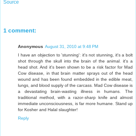
Source
1 comment:
Anonymous
August 31, 2010 at 9:48 PM
I have an objection to 'stunning': it's not stunning, it's a bolt
shot through the skull into the brain of the animal. it's a
head shot. And it's been shown to be a risk factor for Mad
Cow disease, in that brain matter sprays out of the head
wound and has been found embedded in the edible meat,
lungs, and blood supply of the carcass. Mad Cow disease is
a devastating brain-wasting illness in humans. The
traditional method, with a razor-sharp knife and almost
immediate unconsciousness, is far more humane. Stand up
for Kosher and Halal slaughter!
Reply