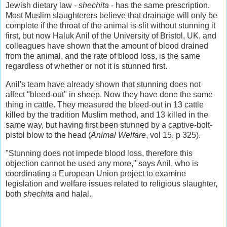
Jewish dietary law -
shechita
- has the same prescription.
Most Muslim slaughterers believe that drainage will only be
complete if the throat of the animal is slit without stunning it
first, but now Haluk Anil of the University of Bristol, UK, and
colleagues have shown that the amount of blood drained
from the animal, and the rate of blood loss, is the same
regardless of whether or not it is stunned first.
Anil's team have already shown that stunning does not
affect "bleed-out" in sheep. Now they have done the same
thing in cattle. They measured the bleed-out in 13 cattle
killed by the tradition Muslim method, and 13 killed in the
same way, but having first been stunned by a captive-bolt-
pistol blow to the head (
Animal Welfare
, vol 15, p 325).
"Stunning does not impede blood loss, therefore this
objection cannot be used any more," says Anil, who is
coordinating a European Union project to examine
legislation and welfare issues related to religious slaughter,
both
shechita
and halal.