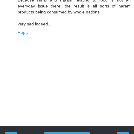
everyday issue there, the result is all sorts of haram
products being consumed by whole nations.
very sad indeed...
Reply