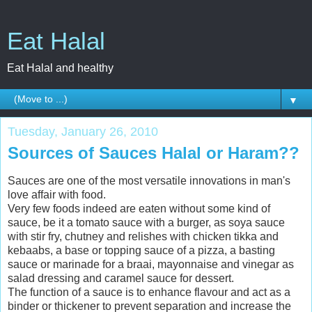
Eat Halal
Eat Halal and healthy
▼
Tuesday, January 26, 2010
Sources of Sauces Halal or Haram??
Sauces are one of the most versatile innovations in man's
love affair with food.
Very few foods indeed are eaten without some kind of
sauce, be it a tomato sauce with a burger, as soya sauce
with stir fry, chutney and relishes with chicken tikka and
kebaabs, a base or topping sauce of a pizza, a basting
sauce or marinade for a braai, mayonnaise and vinegar as
salad dressing and caramel sauce for dessert.
The function of a sauce is to enhance flavour and act as a
binder or thickener to prevent separation and increase the