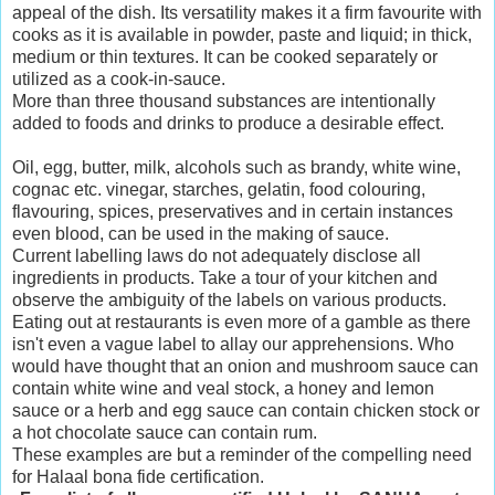
appeal of the dish. Its versatility makes it a firm favourite with
cooks as it is available in powder, paste and liquid; in thick,
medium or thin textures. It can be cooked separately or
utilized as a cook-in-sauce.
More than three thousand substances are intentionally
added to foods and drinks to produce a desirable effect.
Oil, egg, butter, milk, alcohols such as brandy, white wine,
cognac etc. vinegar, starches, gelatin, food colouring,
flavouring, spices, preservatives and in certain instances
even blood, can be used in the making of sauce.
Current labelling laws do not adequately disclose all
ingredients in products. Take a tour of your kitchen and
observe the ambiguity of the labels on various products.
Eating out at restaurants is even more of a gamble as there
isn't even a vague label to allay our apprehensions. Who
would have thought that an onion and mushroom sauce can
contain white wine and veal stock, a honey and lemon
sauce or a herb and egg sauce can contain chicken stock or
a hot chocolate sauce can contain rum.
These examples are but a reminder of the compelling need
for Halaal bona fide certification.