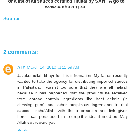
For a list of all sauces certified Halaal by SANHA go to
www.sanha.org.za
Source
2 comments:
ATY
March 14, 2010 at 11:59 AM
Jazakumullah khayr for this infromation. My father recently
wanted to take the agency for distributing imported sauces
in Pakistan...I wasn't too sure that they are all halaal,
because it has happened that the products he received
from abroad contain ingredients like beef gelatin (in
chewing gum) and other suspicious ingredients in thai
sauces. Insha'Allah, with the information and link given
here, I can persuade him to drop this idea if need be. May
Allah swt reward you
Reply