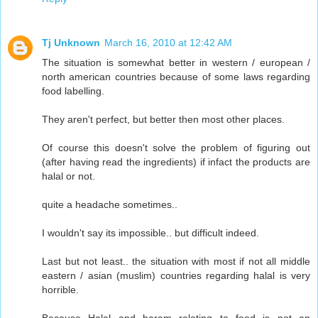
Tj Unknown
March 16, 2010 at 12:42 AM
The situation is somewhat better in western / european /
north american countries because of some laws regarding
food labelling.
They aren't perfect, but better then most other places.
Of course this doesn't solve the problem of figuring out
(after having read the ingredients) if infact the products are
halal or not.
quite a headache sometimes..
I wouldn't say its impossible.. but difficult indeed.
Last but not least.. the situation with most if not all middle
eastern / asian (muslim) countries regarding halal is very
horrible.
Because Halal and haram relating to food is not an