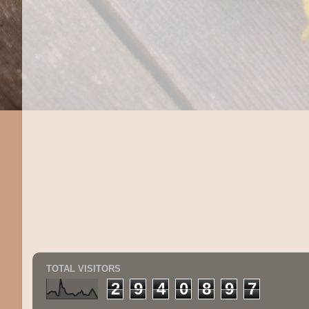
TOTAL VISITORS
2
9
4
0
8
9
7