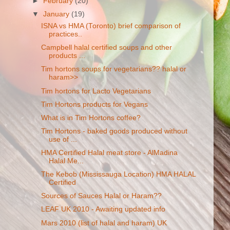
►
February
(20)
▼
January
(19)
ISNA vs HMA (Toronto) brief comparison of
practices..
Campbell halal certified soups and other
products ...
Tim hortons soups for vegetarians?? halal or
haram>>
Tim hortons for Lacto Vegetarians
Tim Hortons products for Vegans
What is in Tim Hortons coffee?
Tim Hortons - baked goods produced without
use of ...
HMA Certified Halal meat store - AlMadina
Halal Me...
The Kebob (Mississauga Location) HMA HALAL
Certified
Sources of Sauces Halal or Haram??
LEAF UK 2010 - Awaiting updated info
Mars 2010 (list of halal and haram) UK