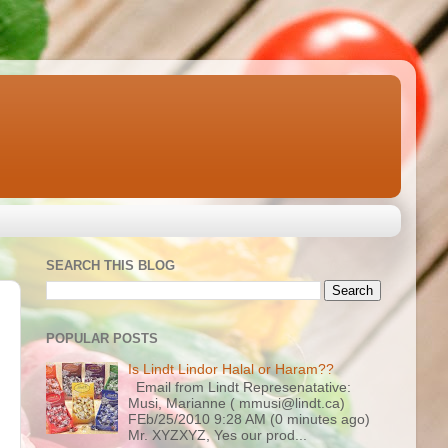
SEARCH THIS BLOG
POPULAR POSTS
Is Lindt Lindor Halal or Haram??
Email from Lindt Represenatative:
Musi, Marianne ( mmusi@lindt.ca)
FEb/25/2010 9:28 AM (0 minutes ago)
Mr. XYZXYZ, Yes our prod...