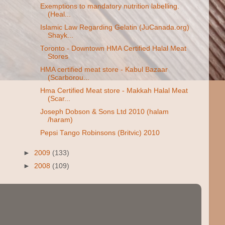
Exemptions to mandatory nutrition labelling.
(Heal...
Islamic Law Regarding Gelatin (JuCanada.org)
Shayk...
Toronto - Downtown HMA Certified Halal Meat
Stores
HMA certified meat store - Kabul Bazaar
(Scarborou...
Hma Certified Meat store - Makkah Halal Meat
(Scar...
Joseph Dobson & Sons Ltd 2010 (halam
/haram)
Pepsi Tango Robinsons (Britvic) 2010
►
2009
(133)
►
2008
(109)