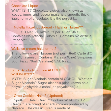
Chocolate Liquor
WHAT IS IT? Chocolate Liquor, also known as
‘cocoa liquor’ and ‘cocoa mass’ is a smooth, thick,
liquid form of chocolate. It is the purest f...
Nutella Hazelnut Spread - Halal or Haram??
• Over 50 Hazelnuts per 13 oz. Ja •
Contains No Artificial Colors • Contains No Artificial
Preservati...
Walls ice cream halal or not?
The following are Haraam (not permitted) Carte d'Or
750ML Tiramisu (Contains Marsala Wine) Simpsons
Sour Fizzz 70ml (Gelatine) 5.5L Ras...
Sugar Alcohols contain ALCOHOL........
WRONG!?!?!?
MYTH: Sugar Alcohols contain ALCOHOL. What are
Sugar Alcohols? Sugar alcohols (also known as a
polyol, polyhydric alcohol, or polyalcohol) a...
Oreo Cookies Halal? (Updated)
Spotlight Halal: Oreo™ Cookies WHAT IS IT?
Oreos™ are brand of snack cookies produced by
Nabisco. The classic Oreo is made of...