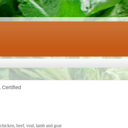
Certified
chicken, beef, veal, lamb and goat