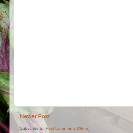
Newer Post
Subscribe to:
Post Comments (Atom)