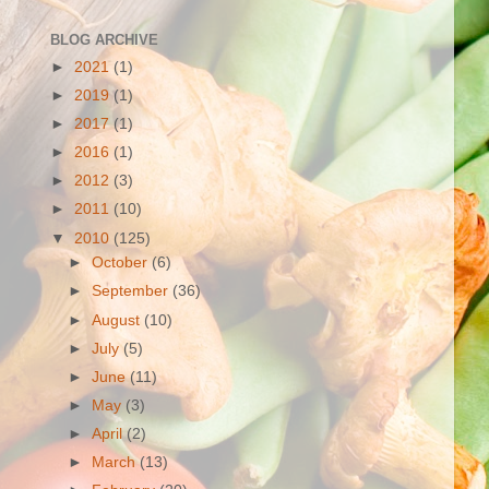
BLOG ARCHIVE
►
2021
(1)
►
2019
(1)
►
2017
(1)
►
2016
(1)
►
2012
(3)
►
2011
(10)
▼
2010
(125)
►
October
(6)
►
September
(36)
►
August
(10)
►
July
(5)
►
June
(11)
►
May
(3)
►
April
(2)
►
March
(13)