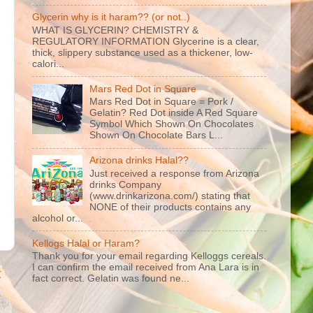
Glycerin why is it haram?? (or not..)
WHAT IS GLYCERIN? CHEMISTRY &
REGULATORY INFORMATION Glycerine is a clear,
thick, slippery substance used as a thickener, low-
calori...
Mars Red Dot in Square
Mars Red Dot in Square = Pork /
Gelatin? Red Dot inside A Red Square
Symbol Which Shown On Chocolates
Shown On Chocolate Bars L...
Arizona drinks Halal??
Just received a response from Arizona
drinks Company
(www.drinkarizona.com/) stating that
NONE of their products contains any
alcohol or...
Kellogs Halal or Haram?
Thank you for your email regarding Kelloggs cereals.
I can confirm the email received from Ana Lara is in
t
fact correct. Gelatin was found ne...