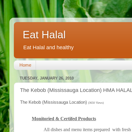
Eat Halal
Eat Halal and healthy
Home
TUESDAY, JANUARY 26, 2010
The Kebob (Mississauga Location) HMA HALAL 
The Kebob (Mississauga Location)
(3650 Views)
Monitoried & Certifed Products
All dishes and menu items prepared with fresh 