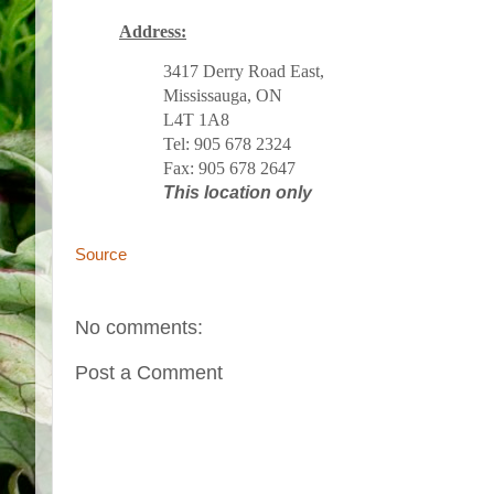
Address:
3417 Derry Road East,
Mississauga, ON
L4T 1A8
Tel: 905 678 2324
Fax: 905 678 2647
This location only
Source
No comments:
Post a Comment