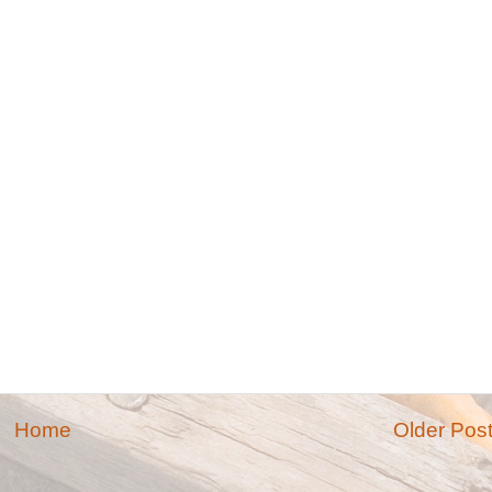
Home
Older Pos