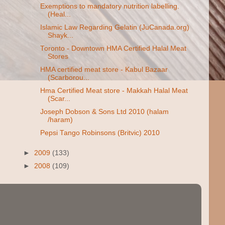
Exemptions to mandatory nutrition labelling.
(Heal...
Islamic Law Regarding Gelatin (JuCanada.org)
Shayk...
Toronto - Downtown HMA Certified Halal Meat
Stores
HMA certified meat store - Kabul Bazaar
(Scarborou...
Hma Certified Meat store - Makkah Halal Meat
(Scar...
Joseph Dobson & Sons Ltd 2010 (halam
/haram)
Pepsi Tango Robinsons (Britvic) 2010
►
2009
(133)
►
2008
(109)