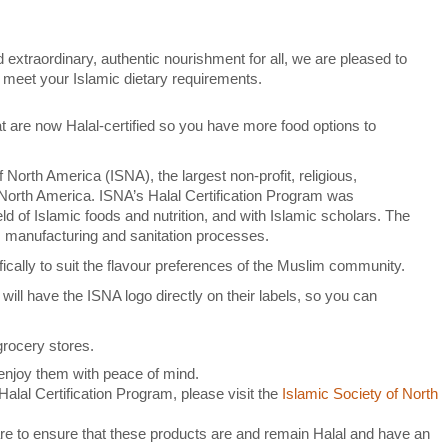
extraordinary, authentic nourishment for all, we are pleased to
ou meet your Islamic dietary requirements.
t are now Halal-certified so you have more food options to
 North America (ISNA), the largest non-profit, religious,
n North America. ISNA’s Halal Certification Program was
eld of Islamic foods and nutrition, and with Islamic scholars. The
, manufacturing and sanitation processes.
ically to suit the flavour preferences of the Muslim community.
 will have the ISNA logo directly on their labels, so you can
 grocery stores.
enjoy them with peace of mind.
alal Certification Program, please visit the
Islamic Society of North
e to ensure that these products are and remain Halal and have an