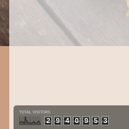
TOTAL VISITORS
2
9
4
0
9
5
3