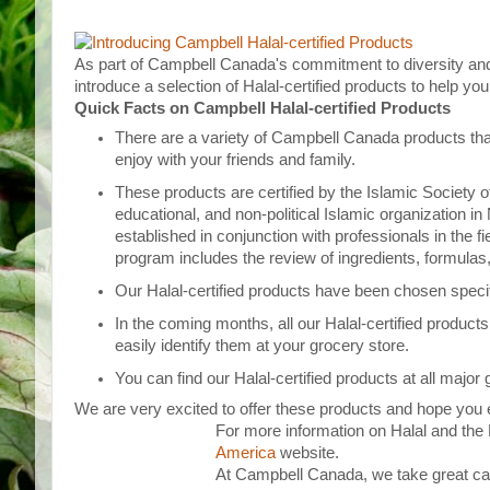
As part of Campbell Canada's commitment to diversity and 
introduce a selection of Halal-certified products to help y
Quick Facts on Campbell Halal-certified Products
There are a variety of Campbell Canada products tha
enjoy with your friends and family.
These products are certified by the Islamic Society of
educational, and non-political Islamic organization i
established in conjunction with professionals in the fi
program includes the review of ingredients, formulas
Our Halal-certified products have been chosen specif
In the coming months, all our Halal-certified products
easily identify them at your grocery store.
You can find our Halal-certified products at all major
We are very excited to offer these products and hope you 
For more information on Halal and the H
America
website.
At Campbell Canada, we take great car