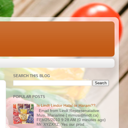
SEARCH THIS BLOG
POPULAR POSTS
Is Lindt Lindor Halal or Haram??
Email from Lindt Represenatative:
Musi, Marianne ( mmusi@lindt.ca)
FEb/25/2010 9:28 AM (0 minutes ago)
Mr. XYZXYZ, Yes our prod...