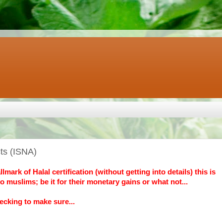
cts (ISNA)
ark of Halal certification (without getting into details) this is
o muslims; be it for their monetary gains or what not...
ecking to make sure...