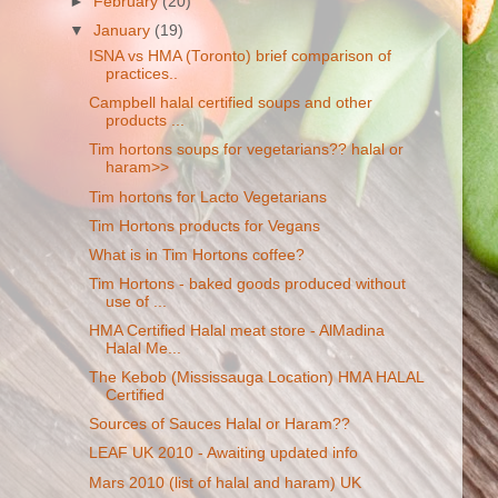
►
February
(20)
▼
January
(19)
ISNA vs HMA (Toronto) brief comparison of
practices..
Campbell halal certified soups and other
products ...
Tim hortons soups for vegetarians?? halal or
haram>>
Tim hortons for Lacto Vegetarians
Tim Hortons products for Vegans
What is in Tim Hortons coffee?
Tim Hortons - baked goods produced without
use of ...
HMA Certified Halal meat store - AlMadina
Halal Me...
The Kebob (Mississauga Location) HMA HALAL
Certified
Sources of Sauces Halal or Haram??
LEAF UK 2010 - Awaiting updated info
Mars 2010 (list of halal and haram) UK