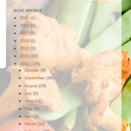
BLOG ARCHIVE
►
2021
(1)
►
2019
(1)
►
2017
(1)
►
2016
(1)
►
2012
(3)
►
2011
(10)
▼
2010
(125)
►
October
(6)
t
►
September
(36)
►
August
(10)
►
July
(5)
►
June
(11)
►
May
(3)
►
April
(2)
►
March
(13)