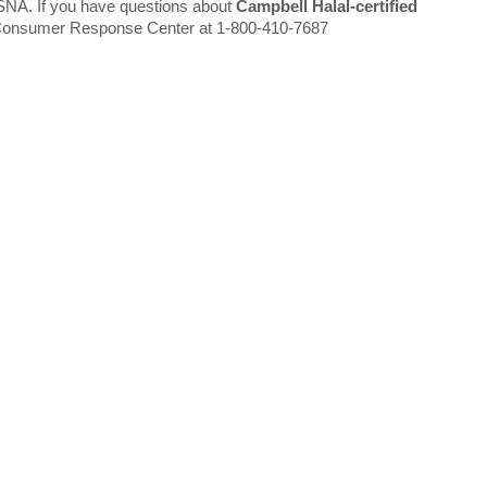
ISNA. If you have questions about
Campbell Halal-certified
 Consumer Response Center at 1-800-410-7687