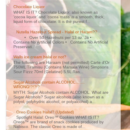
Chocolate Liquor
WHAT IS IT? Chocolate Liquor, also known as
‘cocoa liquor’ and ‘cocoa mass’ is a smooth, thick,
liquid form of chocolate. It is the purest f...
Nutella Hazelnut Spread - Halal or Haram??
• Over 50 Hazelnuts per 13 oz. Ja •
Contains No Artificial Colors • Contains No Artificial
Preservati...
Walls ice cream halal or not?
The following are Haraam (not permitted) Carte d'Or
750ML Tiramisu (Contains Marsala Wine) Simpsons
Sour Fizzz 70ml (Gelatine) 5.5L Ras...
Sugar Alcohols contain ALCOHOL........
WRONG!?!?!?
MYTH: Sugar Alcohols contain ALCOHOL. What are
Sugar Alcohols? Sugar alcohols (also known as a
polyol, polyhydric alcohol, or polyalcohol) a...
Oreo Cookies Halal? (Updated)
Spotlight Halal: Oreo™ Cookies WHAT IS IT?
Oreos™ are brand of snack cookies produced by
Nabisco. The classic Oreo is made of...