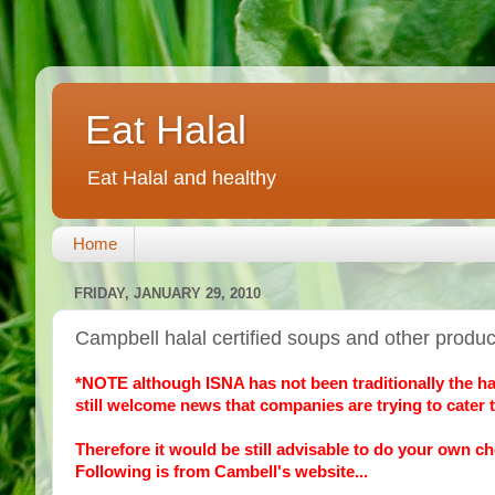
Eat Halal
Eat Halal and healthy
Home
FRIDAY, JANUARY 29, 2010
Campbell halal certified soups and other produ
*NOTE although ISNA has not been traditionally the hallm
still welcome news that companies are trying to cater t
Therefore it would be still advisable to do your own ch
Following is from Cambell's website...