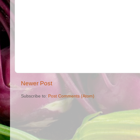
Newer Post
Subscribe to:
Post Comments (Atom)