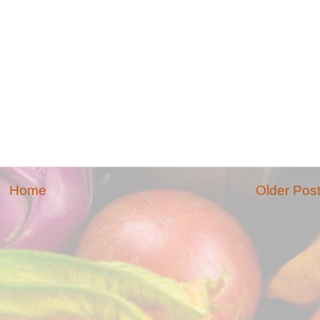
Home
Older Pos