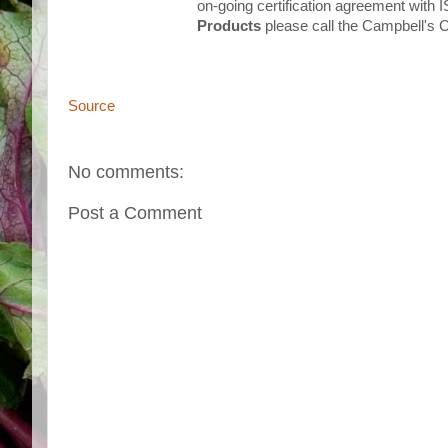
on-going certification agreement with 
Products
please call the Campbell's
Source
No comments:
Post a Comment