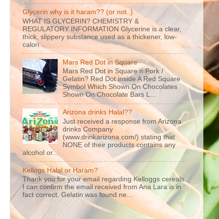
Glycerin why is it haram?? (or not..)
WHAT IS GLYCERIN? CHEMISTRY &
REGULATORY INFORMATION Glycerine is a clear,
thick, slippery substance used as a thickener, low-
calori...
Mars Red Dot in Square
Mars Red Dot in Square = Pork /
Gelatin? Red Dot inside A Red Square
Symbol Which Shown On Chocolates
Shown On Chocolate Bars L...
Arizona drinks Halal??
Just received a response from Arizona
drinks Company
(www.drinkarizona.com/) stating that
NONE of their products contains any
alcohol or...
Kellogs Halal or Haram?
Thank you for your email regarding Kelloggs cereals.
I can confirm the email received from Ana Lara is in
fact correct. Gelatin was found ne...