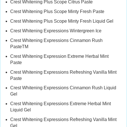
Crest Whitening Plus Scope Citrus Paste
Crest Whitening Plus Scope Minty Fresh Paste
Crest Whitening Plus Scope Minty Fresh Liquid Gel
Crest Whitening Expressions Wintergreen Ice
Crest Whitening Expressions Cinnamon Rush
PasteTM
Crest Whitening Expression Extreme Herbal Mint
Paste
Crest Whitening Expressions Refreshing Vanilla Mint
Paste
Crest Whitening Expressions Cinnamon Rush Liquid
Gel
Crest Whitening Expressions Extreme Herbal Mint
Liquid Gel
Crest Whitening Expressions Refreshing Vanilla Mint
Gel