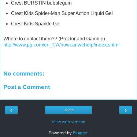
Crest BURSTIN bubblegum
Crest Kids Spider-Man Super Action Liquid Gel
Crest Kids Sparkle Gel
Where to contact them?? (Proctor and Gamble)
http://www.pg.com/en_CA/howcanwehelp/index.shtml
No comments:
Post a Comment
‹
›
Home
View web version
Powered by
Blogger
.