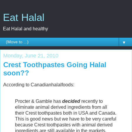
Eat Halal
Eat Halal and healthy
▼
Monday, June 21, 2010
Crest Toothpastes Going Halal
soon??
According to Canadianhalalfoods:
Procter & Gamble has
decided
recently to
eliminate animal derived ingredients from all
their Crest toothpastes both in USA and Canada.
This is good news but we have to be very careful
because Crest toothpastes with animal derived
ingredients are still available in the markets.