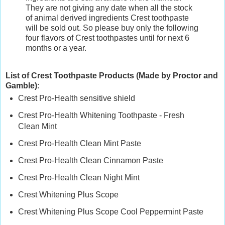
They are not giving any date when all the stock
of animal derived ingredients Crest toothpaste
will be sold out. So please buy only the following
four flavors of Crest toothpastes until for next 6
months or a year.
List of Crest Toothpaste Products (Made by Proctor and
Gamble)
:
Crest Pro-Health sensitive shield
Crest Pro-Health Whitening Toothpaste - Fresh
Clean Mint
Crest Pro-Health Clean Mint Paste
Crest Pro-Health Clean Cinnamon Paste
Crest Pro-Health Clean Night Mint
Crest Whitening Plus Scope
Crest Whitening Plus Scope Cool Peppermint Paste