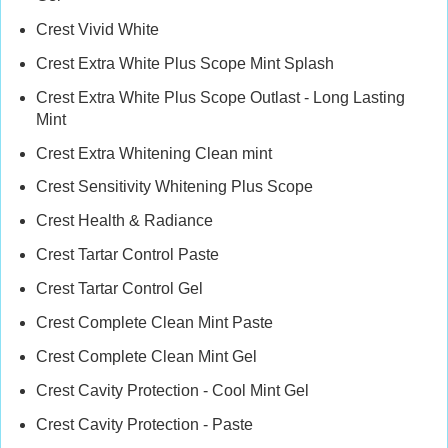
Crest Vivid White
Crest Extra White Plus Scope Mint Splash
Crest Extra White Plus Scope Outlast - Long Lasting
Mint
Crest Extra Whitening Clean mint
Crest Sensitivity Whitening Plus Scope
Crest Health & Radiance
Crest Tartar Control Paste
Crest Tartar Control Gel
Crest Complete Clean Mint Paste
Crest Complete Clean Mint Gel
Crest Cavity Protection - Cool Mint Gel
Crest Cavity Protection - Paste